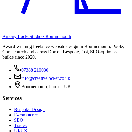
Antony Locke
Studio · Bournemouth
Award-winning freelance website design in Bournemouth, Poole,
Christchurch and across Dorset. Bespoke, fast, SEO-optimised
builds since 2020.
07388 210030
info@creativelocker.co.uk
Bournemouth, Dorset, UK
Services
Bespoke Design
E-commerce
SEO
Trades
UI/UX