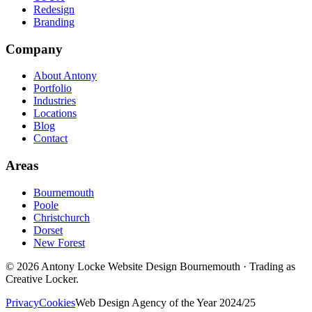
Redesign
Branding
Company
About Antony
Portfolio
Industries
Locations
Blog
Contact
Areas
Bournemouth
Poole
Christchurch
Dorset
New Forest
©
2026
Antony Locke Website Design Bournemouth · Trading as
Creative Locker.
Privacy
Cookies
Web Design Agency of the Year 2024/25