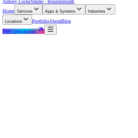
Antony Locke
Studio · Bournemouth
Home
Services
Apps & Systems
Industries
Portfolio
About
Blog
Locations
Free consultation