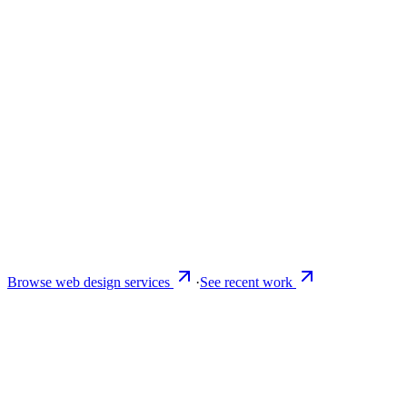
Browse web design services
·
See recent work