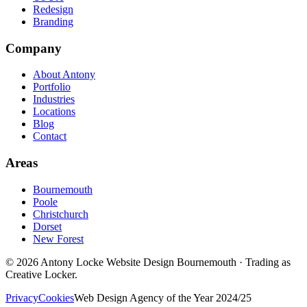
Redesign
Branding
Company
About Antony
Portfolio
Industries
Locations
Blog
Contact
Areas
Bournemouth
Poole
Christchurch
Dorset
New Forest
©
2026
Antony Locke Website Design Bournemouth · Trading as
Creative Locker.
Privacy
Cookies
Web Design Agency of the Year 2024/25