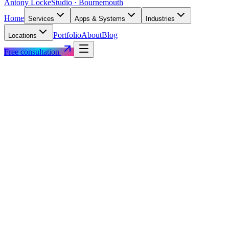
Antony Locke
Studio · Bournemouth
Home
Services
Apps & Systems
Industries
Portfolio
About
Blog
Locations
Free consultation