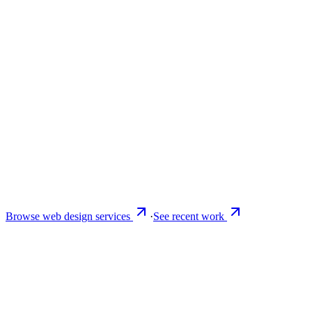
Browse web design services
·
See recent work