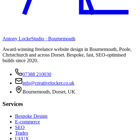
Antony Locke
Studio · Bournemouth
Award-winning freelance website design in Bournemouth, Poole,
Christchurch and across Dorset. Bespoke, fast, SEO-optimised
builds since 2020.
07388 210030
info@creativelocker.co.uk
Bournemouth, Dorset, UK
Services
Bespoke Design
E-commerce
SEO
Trades
UI/UX