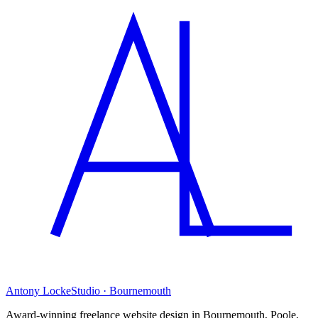
Antony Locke
Studio · Bournemouth
Award-winning freelance website design in Bournemouth, Poole,