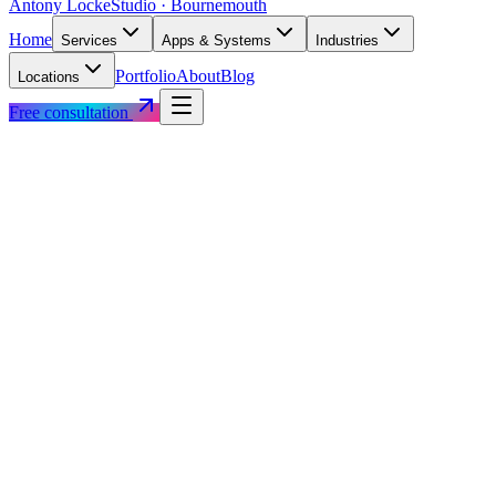
Antony Locke
Studio · Bournemouth
Home
Services
Apps & Systems
Industries
Portfolio
About
Blog
Locations
Free consultation