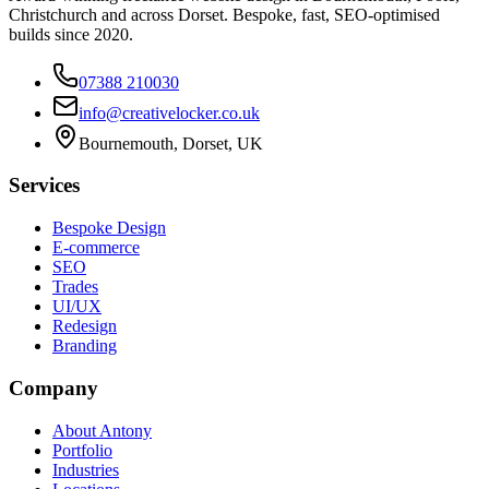
Christchurch and across Dorset. Bespoke, fast, SEO-optimised
builds since 2020.
07388 210030
info@creativelocker.co.uk
Bournemouth, Dorset, UK
Services
Bespoke Design
E-commerce
SEO
Trades
UI/UX
Redesign
Branding
Company
About Antony
Portfolio
Industries