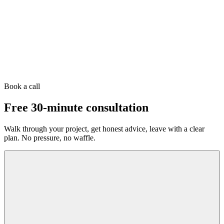
Book a call
Free 30-minute consultation
Walk through your project, get honest advice, leave with a clear
plan. No pressure, no waffle.