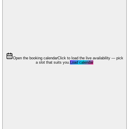
Open the booking calendar
Click to load the live availability — pick
a slot that suits you.
Load calendar