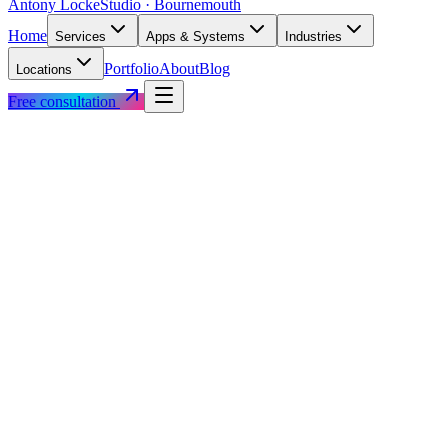
Antony Locke
Studio · Bournemouth
Home
Services
Apps & Systems
Industries
Portfolio
About
Blog
Locations
Free consultation