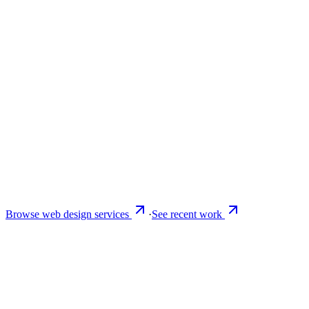
Browse web design services
·
See recent work