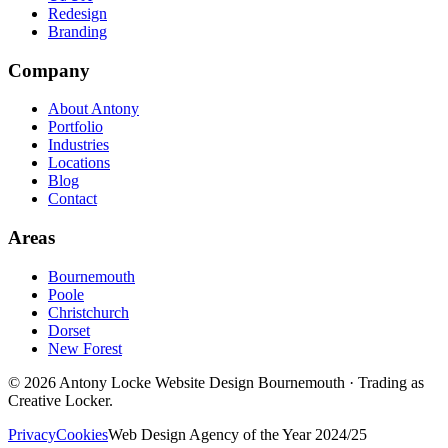
Redesign
Branding
Company
About Antony
Portfolio
Industries
Locations
Blog
Contact
Areas
Bournemouth
Poole
Christchurch
Dorset
New Forest
©
2026
Antony Locke Website Design Bournemouth · Trading as
Creative Locker.
Privacy
Cookies
Web Design Agency of the Year 2024/25