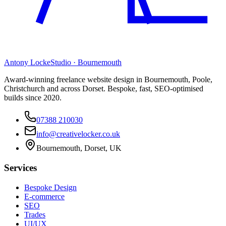
Antony Locke
Studio · Bournemouth
Award-winning freelance website design in Bournemouth, Poole,
Christchurch and across Dorset. Bespoke, fast, SEO-optimised
builds since 2020.
07388 210030
info@creativelocker.co.uk
Bournemouth, Dorset, UK
Services
Bespoke Design
E-commerce
SEO
Trades
UI/UX