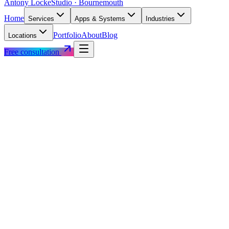
Antony Locke
Studio · Bournemouth
Home
Services
Apps & Systems
Industries
Portfolio
About
Blog
Locations
Free consultation