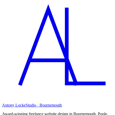
Antony Locke
Studio · Bournemouth
Award-winning freelance website design in Bournemouth, Poole,