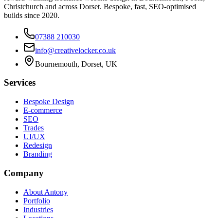
Christchurch and across Dorset. Bespoke, fast, SEO-optimised
builds since 2020.
07388 210030
info@creativelocker.co.uk
Bournemouth, Dorset, UK
Services
Bespoke Design
E-commerce
SEO
Trades
UI/UX
Redesign
Branding
Company
About Antony
Portfolio
Industries