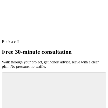
Book a call
Free 30-minute consultation
Walk through your project, get honest advice, leave with a clear
plan. No pressure, no waffle.