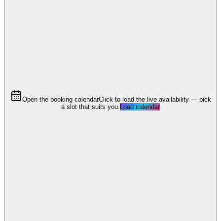
Open the booking calendar
Click to load the live availability — pick
a slot that suits you.
Load calendar