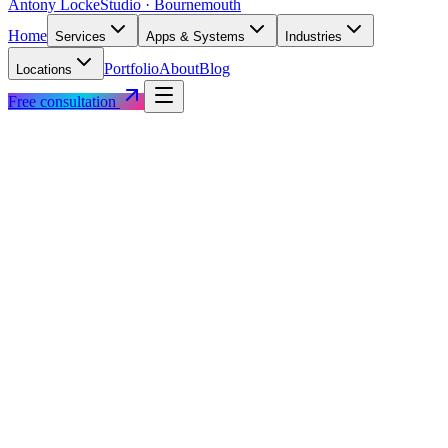
Antony Locke
Studio · Bournemouth
Home
Services
Apps & Systems
Industries
Portfolio
About
Blog
Locations
Free consultation
+182%