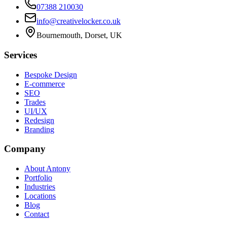
07388 210030
info@creativelocker.co.uk
Bournemouth, Dorset, UK
Services
Bespoke Design
E-commerce
SEO
Trades
UI/UX
Redesign
Branding
Company
About Antony
Portfolio
Industries
Locations
Blog
Contact