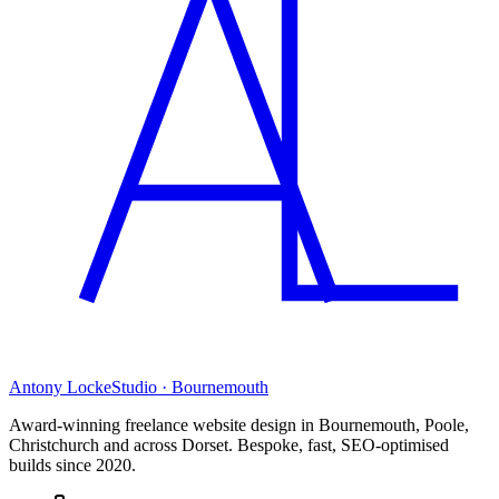
Antony Locke
Studio · Bournemouth
Award-winning freelance website design in Bournemouth, Poole,
Christchurch and across Dorset. Bespoke, fast, SEO-optimised
builds since 2020.