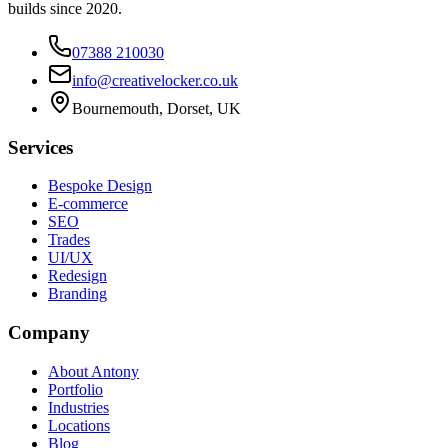
builds since 2020.
07388 210030
info@creativelocker.co.uk
Bournemouth, Dorset, UK
Services
Bespoke Design
E-commerce
SEO
Trades
UI/UX
Redesign
Branding
Company
About Antony
Portfolio
Industries
Locations
Blog