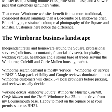
Minster itself, a strong middle-class professional base, and a slower
pace that customers genuinely value.
That means Wimborne websites benefit from a more traditional,
considered design language than a Boscombe or Lansdowne brief.
Editorial type, restrained colour, real photography of the Square and
Minster. Customers here notice the difference.
The
Wimborne
business landscape
Independent retail and homeware around the Square, professional
services (solicitors, accountants, financial advisers), hospitality,
wedding venues, healthcare and a strong base of trades serving the
Wimborne, Colehill and Corfe Mullen housing market.
Wimborne search demand is mostly 'service + Wimborne' or 'service
+ BH21'. Map-pack visibility and Google reviews dominate — most
Wimborne customers will check 3-4 local providers before picking,
and reviews usually decide it.
Working across
Wimborne Square, Wimborne Minster, Colehill,
Corfe Mullen
and
the Tivoli
.
Wimborne is a 25-minute drive from
my Bournemouth base. Happy to meet on the Square or at your
premises across BH21.