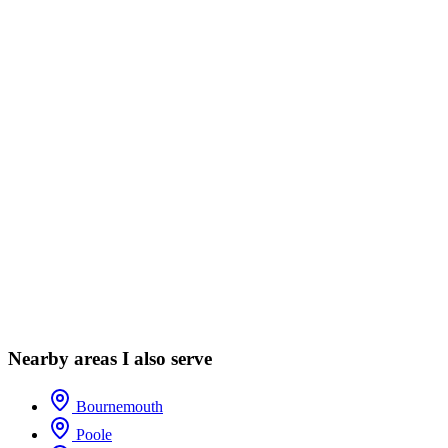
Nearby areas I also serve
Bournemouth
Poole