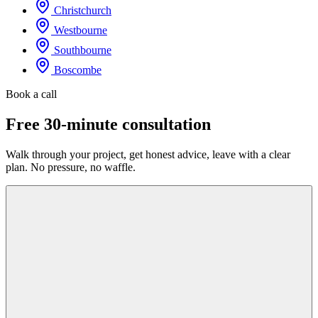
Christchurch
Westbourne
Southbourne
Boscombe
Book a call
Free 30-minute consultation
Walk through your project, get honest advice, leave with a clear
plan. No pressure, no waffle.