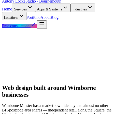
Antony Locke
Studio · Bournemouth
Home
Services
Apps & Systems
Industries
Portfolio
About
Blog
Locations
Free consultation
Web design built around
Wimborne
businesses
Wimborne Minster has a market-town identity that almost no other
BH-postcode area shares — independent retail along the Square, the