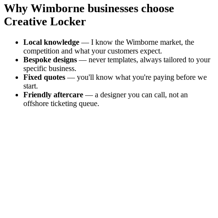
Why
Wimborne
businesses choose
Creative Locker
Local knowledge
— I know the
Wimborne
market, the
competition and what your customers expect.
Bespoke designs
— never templates, always tailored to your
specific business.
Fixed quotes
— you'll know what you're paying before we
start.
Friendly aftercare
— a designer you can call, not an
offshore ticketing queue.