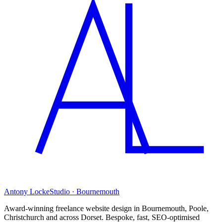
Antony Locke
Studio · Bournemouth
Award-winning freelance website design in Bournemouth, Poole,
Christchurch and across Dorset. Bespoke, fast, SEO-optimised