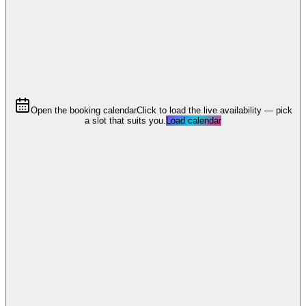
Open the booking calendar
Click to load the live availability — pick
a slot that suits you.
Load calendar