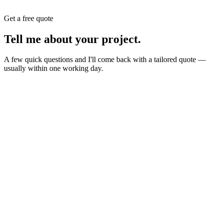
Get a free quote
Tell me about your
project
.
A few quick questions and I'll come back with a tailored quote —
usually within one working day.
Website
E-commerce
Branding
New build or redesign
Online shop or store
Identity, logo, guideline
SEO
AI Build
Rank higher, win leads
Automations & AI apps
Marketing
Ads, content, growth