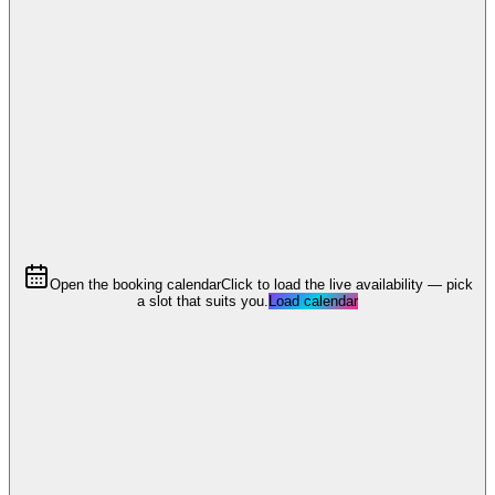
Open the booking calendar
Click to load the live availability — pick
a slot that suits you.
Load calendar