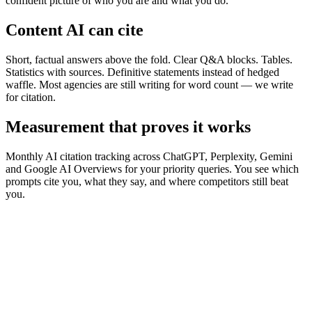
confident picture of who you are and what you do.
Content AI can cite
Short, factual answers above the fold. Clear Q&A blocks. Tables.
Statistics with sources. Definitive statements instead of hedged
waffle. Most agencies are still writing for word count — we write
for citation.
Measurement that proves it works
Monthly AI citation tracking across ChatGPT, Perplexity, Gemini
and Google AI Overviews for your priority queries. You see which
prompts cite you, what they say, and where competitors still beat
you.