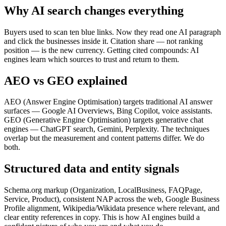
Why AI search changes everything
Buyers used to scan ten blue links. Now they read one AI paragraph
and click the businesses inside it. Citation share — not ranking
position — is the new currency. Getting cited compounds: AI
engines learn which sources to trust and return to them.
AEO vs GEO explained
AEO (Answer Engine Optimisation) targets traditional AI answer
surfaces — Google AI Overviews, Bing Copilot, voice assistants.
GEO (Generative Engine Optimisation) targets generative chat
engines — ChatGPT search, Gemini, Perplexity. The techniques
overlap but the measurement and content patterns differ. We do
both.
Structured data and entity signals
Schema.org markup (Organization, LocalBusiness, FAQPage,
Service, Product), consistent NAP across the web, Google Business
Profile alignment, Wikipedia/Wikidata presence where relevant, and
clear entity references in copy. This is how AI engines build a