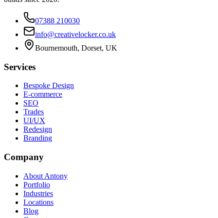
07388 210030
info@creativelocker.co.uk
Bournemouth, Dorset, UK
Services
Bespoke Design
E-commerce
SEO
Trades
UI/UX
Redesign
Branding
Company
About Antony
Portfolio
Industries
Locations
Blog