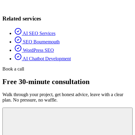
Related services
AI SEO Services
SEO Bournemouth
WordPress SEO
AI Chatbot Development
Book a call
Free 30-minute consultation
Walk through your project, get honest advice, leave with a clear
plan. No pressure, no waffle.