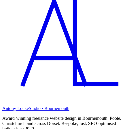
Antony Locke
Studio · Bournemouth
Award-winning freelance website design in Bournemouth, Poole,
Christchurch and across Dorset. Bespoke, fast, SEO-optimised
builds since 2020.