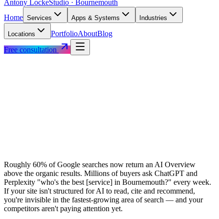
Antony Locke
Studio · Bournemouth
Home
Services
Apps & Systems
Industries
Portfolio
About
Blog
Locations
Free consultation
Roughly 60% of Google searches now return an AI Overview
above the organic results. Millions of buyers ask ChatGPT and
Perplexity "who's the best [service] in Bournemouth?" every week.
If your site isn't structured for AI to read, cite and recommend,
you're invisible in the fastest-growing area of search — and your
competitors aren't paying attention yet.