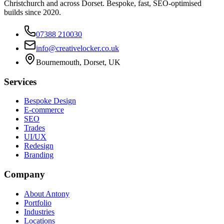
Christchurch and across Dorset. Bespoke, fast, SEO-optimised
builds since 2020.
07388 210030
info@creativelocker.co.uk
Bournemouth, Dorset, UK
Services
Bespoke Design
E-commerce
SEO
Trades
UI/UX
Redesign
Branding
Company
About Antony
Portfolio
Industries
Locations