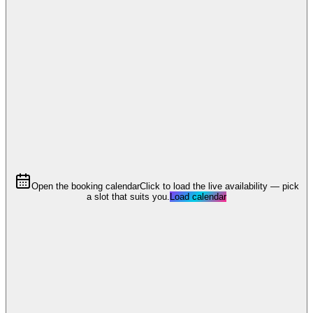
Open the booking calendar
Click to load the live availability — pick
a slot that suits you.
Load calendar