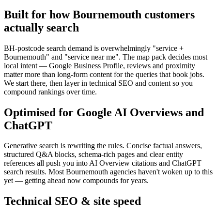
Built for how Bournemouth customers
actually search
BH-postcode search demand is overwhelmingly "service +
Bournemouth" and "service near me". The map pack decides most
local intent — Google Business Profile, reviews and proximity
matter more than long-form content for the queries that book jobs.
We start there, then layer in technical SEO and content so you
compound rankings over time.
Optimised for Google AI Overviews and
ChatGPT
Generative search is rewriting the rules. Concise factual answers,
structured Q&A blocks, schema-rich pages and clear entity
references all push you into AI Overview citations and ChatGPT
search results. Most Bournemouth agencies haven't woken up to this
yet — getting ahead now compounds for years.
Technical SEO & site speed