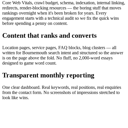
Core Web Vitals, crawl budget, schema, indexation, internal linking,
redirects, render-blocking resources — the boring stuff that moves
rankings overnight when it's been broken for years. Every
engagement starts with a technical audit so we fix the quick wins
before spending a penny on content.
Content that ranks and converts
Location pages, service pages, FAQ blocks, blog clusters — all
written for Bournemouth search intent and structured so the answer
is on the page above the fold. No fluff, no 2,000-word essays
designed to game word count.
Transparent monthly reporting
One clear dashboard. Real keywords, real positions, real enquiries
from the contact form. No screenshots of impressions stretched to
look like wins.