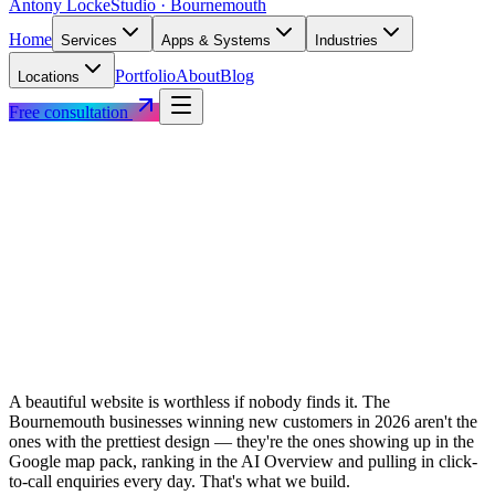
Antony Locke
Studio · Bournemouth
Home
Services
Apps & Systems
Industries
Portfolio
About
Blog
Locations
Free consultation
A beautiful website is worthless if nobody finds it. The
Bournemouth businesses winning new customers in 2026 aren't the
ones with the prettiest design — they're the ones showing up in the
Google map pack, ranking in the AI Overview and pulling in click-
to-call enquiries every day. That's what we build.