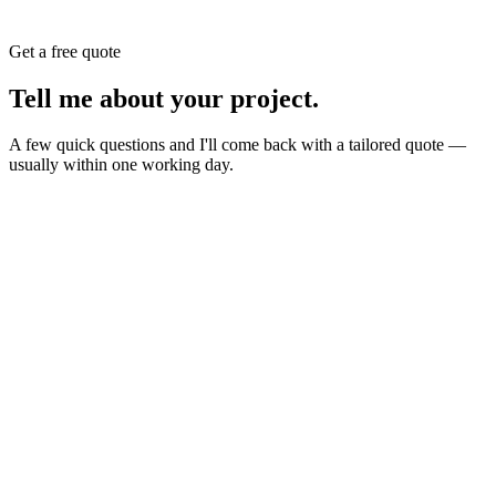
Get a free quote
Tell me about your
project
.
A few quick questions and I'll come back with a tailored quote —
usually within one working day.
Website
E-commerce
Branding
New build or redesign
Online shop or store
Identity, logo, guideline
SEO
AI Build
Rank higher, win leads
Automations & AI apps
Marketing
Ads, content, growth