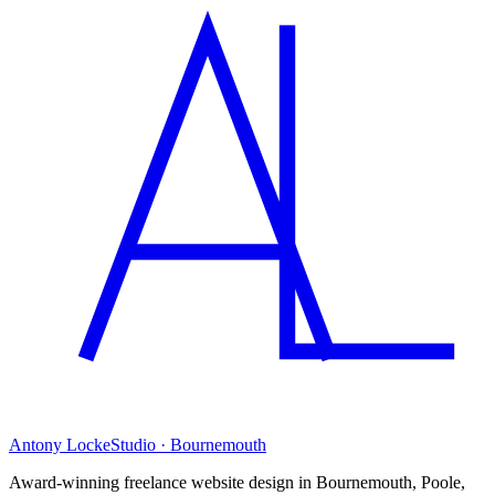
Antony Locke
Studio · Bournemouth
Award-winning freelance website design in Bournemouth, Poole,