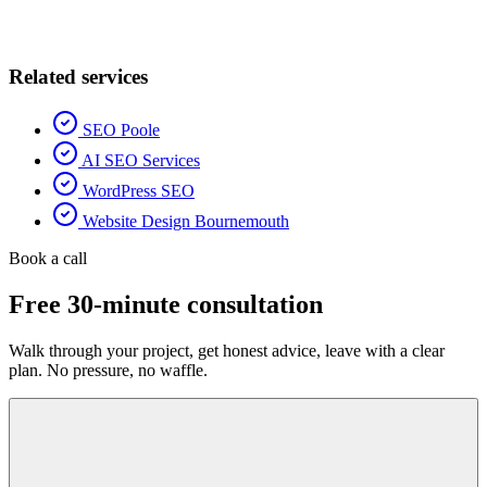
Related services
SEO Poole
AI SEO Services
WordPress SEO
Website Design Bournemouth
Book a call
Free 30-minute consultation
Walk through your project, get honest advice, leave with a clear
plan. No pressure, no waffle.