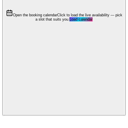
Open the booking calendar
Click to load the live availability — pick
a slot that suits you.
Load calendar