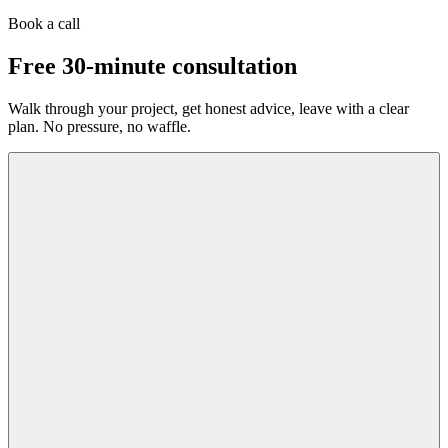
Book a call
Free 30-minute consultation
Walk through your project, get honest advice, leave with a clear
plan. No pressure, no waffle.