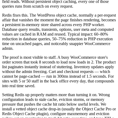
field reads. Without persistent object caching, every one of those
queries runs from scratch on every request.
Redis fixes this. The WordPress object cache, normally a per-request
affair that vanishes the moment the page finishes rendering, becomes
a persistent in-memory store shared across every PHP worker.
Database query results, transients, options, user meta and computed
values are cached in RAM and reused. Typical impact: 60–80%
reduction in database queries, 50–75% reduction in PHP execution
time on uncached pages, and noticeably snappier WooCommerce
admin.
The proof is most visible to staff. A busy WooCommerce store's
order screen that took 8 seconds to load now loads in 2. The product
list paginates instantly instead of stuttering. Inventory updates apply
without the admin freezing. Cart and checkout requests — which
cannot be page-cached — run in 300ms instead of 1.5 seconds. For
sites with 5 or 50 staff in the back office every day, that compounds
into real time saved.
Setting Redis up properly matters more than turning it on. Wrong
configuration leads to stale cache, eviction storms, or memory
pressure that pushes the cache hit ratio below useful levels. We
install a vetted object cache drop-in (usually the Object Cache Pro or
Redis Object Cache plugin), configure maxmemory and eviction