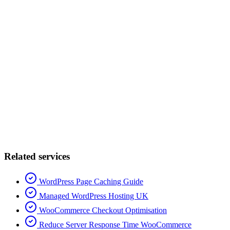
Related services
WordPress Page Caching Guide
Managed WordPress Hosting UK
WooCommerce Checkout Optimisation
Reduce Server Response Time WooCommerce