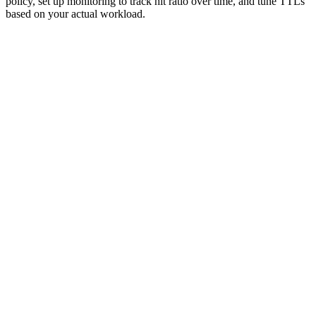
policy, set up monitoring to track hit ratio over time, and tune TTLs
based on your actual workload.