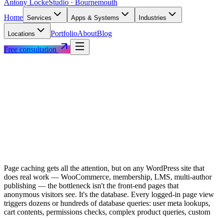
Antony Locke
Studio · Bournemouth
Home
Services
Apps & Systems
Industries
Portfolio
About
Blog
Locations
Free consultation
Page caching gets all the attention, but on any WordPress site that
does real work — WooCommerce, membership, LMS, multi-author
publishing — the bottleneck isn't the front-end pages that
anonymous visitors see. It's the database. Every logged-in page view
triggers dozens or hundreds of database queries: user meta lookups,
cart contents, permissions checks, complex product queries, custom