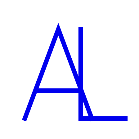
What does setup cost?