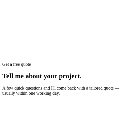
Get a free quote
Tell me about your
project
.
A few quick questions and I'll come back with a tailored quote —
usually within one working day.