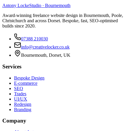
Antony Locke
Studio · Bournemouth
Award-winning freelance website design in Bournemouth, Poole,
Christchurch and across Dorset. Bespoke, fast, SEO-optimised
builds since 2020.
07388 210030
info@creativelocker.co.uk
Bournemouth, Dorset, UK
Services
Bespoke Design
E-commerce
SEO
Trades
UI/UX
Redesign
Branding
Company