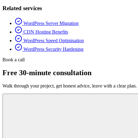
Related services
WordPress Server Migration
CDN Hosting Benefits
WordPress Speed Optimisation
WordPress Security Hardening
Book a call
Free 30-minute consultation
Walk through your project, get honest advice, leave with a clear plan.