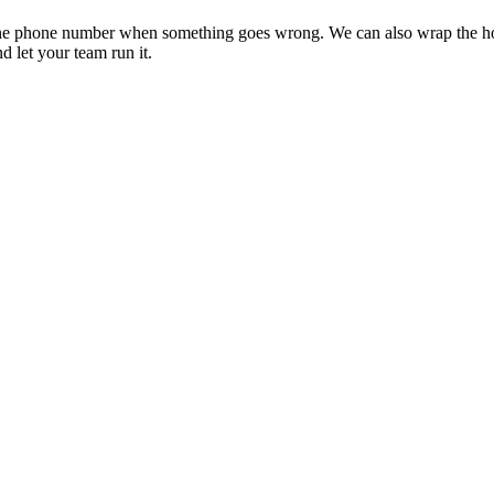
 and one phone number when something goes wrong. We can also wrap the h
 let your team run it.