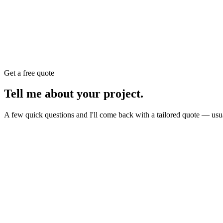
Get a free quote
Tell me about your
project
.
A few quick questions and I'll come back with a tailored quote — usu
Website
E-commerce
Branding
New build or redesign
Online shop or store
Identity, logo, guideline