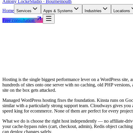
Antony Locke
Studio · Bournemouth
Home
Services
Apps & Systems
Industries
Locations
Free consultation
Hosting is the single biggest performance lever on a WordPress site,
hundreds of sites onto one server with no caching, old PHP versions,
site on the box gets attacked.
Managed WordPress hosting fixes the foundation. Kinsta runs on Go
similar with a particularly strong support team. Cloudways gives you 
speed king for ecommerce. None of them are perfect for every project;
What we do is choose the right host independently — no affiliate-dri
your cache-bypass rules (cart, checkout, admin), Redis object caching
can deploy changes safely.