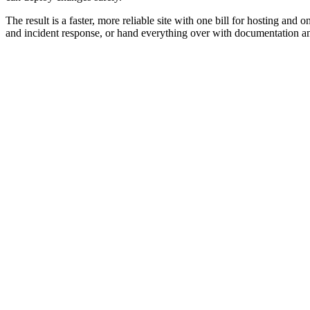
The result is a faster, more reliable site with one bill for hosting
and incident response, or hand everything over with documentation and