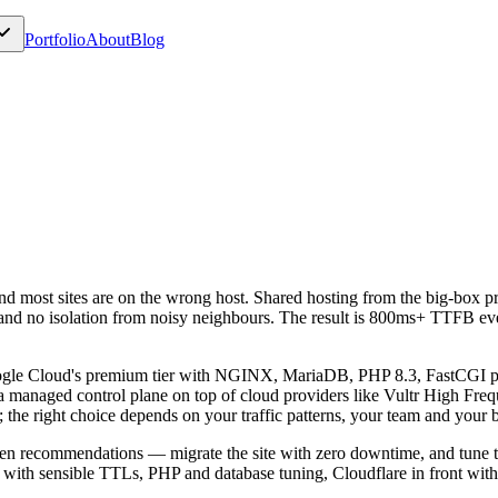
Portfolio
About
Blog
 and most sites are on the wrong host. Shared hosting from the big-bo
 and no isolation from noisy neighbours. The result is 800ms+ TTFB ev
ogle Cloud's premium tier with NGINX, MariaDB, PHP 8.3, FastCGI pa
a managed control plane on top of cloud providers like Vultr High Frequ
 the right choice depends on your traffic patterns, your team and your 
ven recommendations — migrate the site with zero downtime, and tune t
 with sensible TTLs, PHP and database tuning, Cloudflare in front with