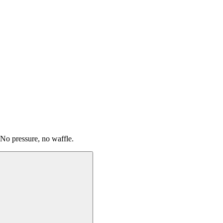
 No pressure, no waffle.