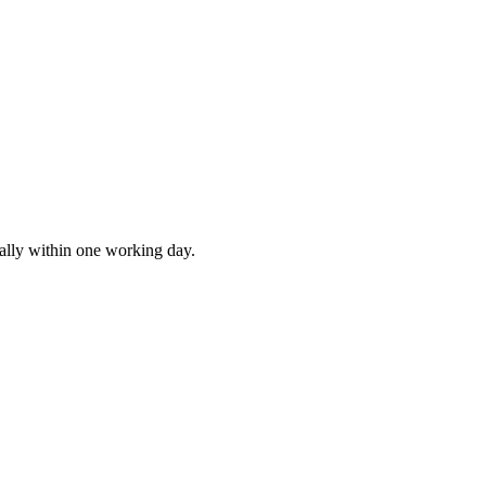
ally within one working day.
SEO
AI Build
Marketing
s
Rank higher, win leads
Automations & AI apps
Ads, content, growth