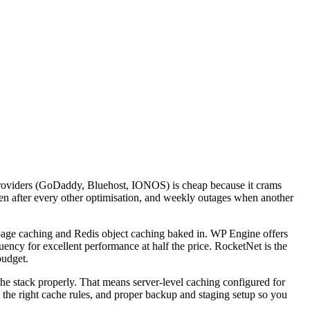
x providers (GoDaddy, Bluehost, IONOS) is cheap because it crams
en after every other optimisation, and weekly outages when another
ge caching and Redis object caching baked in. WP Engine offers
ency for excellent performance at half the price. RocketNet is the
budget.
he stack properly. That means server-level caching configured for
 the right cache rules, and proper backup and staging setup so you