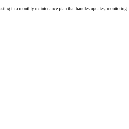
osting in a monthly maintenance plan that handles updates, monitoring