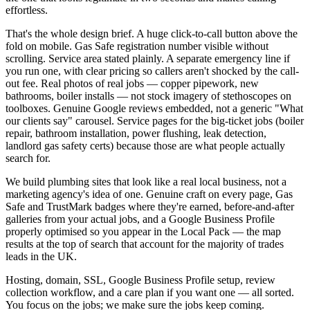
effortless.
That's the whole design brief. A huge click-to-call button above the
fold on mobile. Gas Safe registration number visible without
scrolling. Service area stated plainly. A separate emergency line if
you run one, with clear pricing so callers aren't shocked by the call-
out fee. Real photos of real jobs — copper pipework, new
bathrooms, boiler installs — not stock imagery of stethoscopes on
toolboxes. Genuine Google reviews embedded, not a generic "What
our clients say" carousel. Service pages for the big-ticket jobs (boiler
repair, bathroom installation, power flushing, leak detection,
landlord gas safety certs) because those are what people actually
search for.
We build plumbing sites that look like a real local business, not a
marketing agency's idea of one. Genuine craft on every page, Gas
Safe and TrustMark badges where they're earned, before-and-after
galleries from your actual jobs, and a Google Business Profile
properly optimised so you appear in the Local Pack — the map
results at the top of search that account for the majority of trades
leads in the UK.
Hosting, domain, SSL, Google Business Profile setup, review
collection workflow, and a care plan if you want one — all sorted.
You focus on the jobs; we make sure the jobs keep coming.