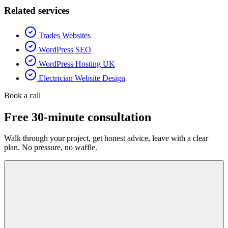
Related services
Trades Websites
WordPress SEO
WordPress Hosting UK
Electrician Website Design
Book a call
Free 30-minute consultation
Walk through your project, get honest advice, leave with a clear
plan. No pressure, no waffle.