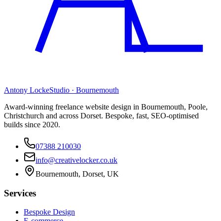
Antony Locke
Studio · Bournemouth
Award-winning freelance website design in Bournemouth, Poole,
Christchurch and across Dorset. Bespoke, fast, SEO-optimised
builds since 2020.
07388 210030
info@creativelocker.co.uk
Bournemouth, Dorset, UK
Services
Bespoke Design
E-commerce