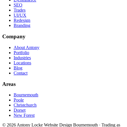
SEO
Trades
UI/UX
Redesign
Branding
Company
About Antony
Portfolio
Industries
Locations
Blog
Contact
Areas
Bournemouth
Poole
Christchurch
Dorset
New Forest
©
2026
Antony Locke Website Design Bournemouth · Trading as