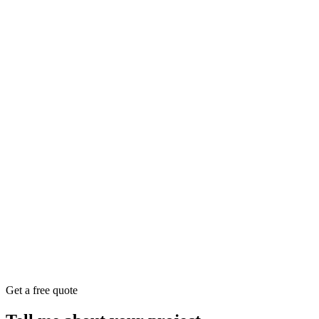
Get a free quote