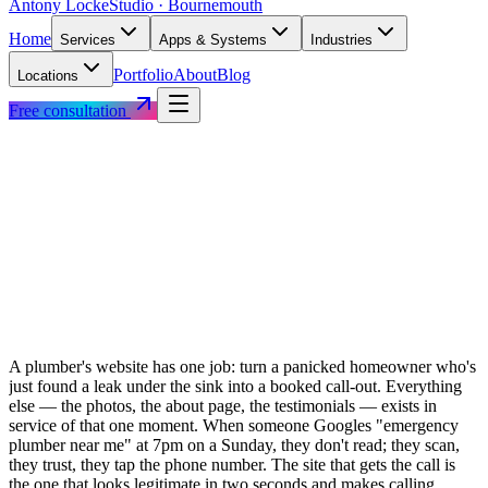
Antony Locke
Studio · Bournemouth
Home
Services
Apps & Systems
Industries
Portfolio
About
Blog
Locations
Free consultation
A plumber's website has one job: turn a panicked homeowner who's
just found a leak under the sink into a booked call-out. Everything
else — the photos, the about page, the testimonials — exists in
service of that one moment. When someone Googles "emergency
plumber near me" at 7pm on a Sunday, they don't read; they scan,
they trust, they tap the phone number. The site that gets the call is
the one that looks legitimate in two seconds and makes calling