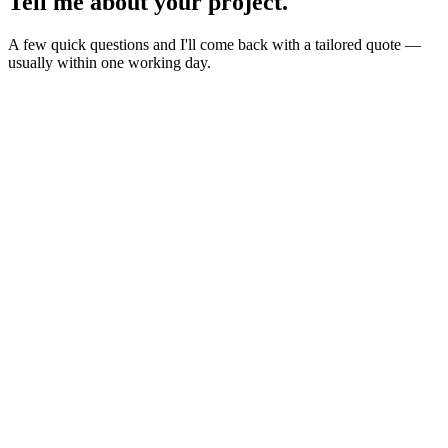
Tell me about your
project
.
A few quick questions and I'll come back with a tailored quote —
usually within one working day.
Website
E-commerce
Branding
New build or redesign
Online shop or store
Identity, logo, guideline
SEO
AI Build
Rank higher, win leads
Automations & AI apps
Marketing
Ads, content, growth