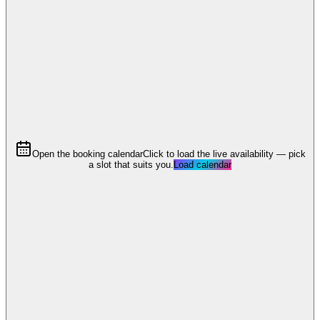
Open the booking calendar
Click to load the live availability — pick
a slot that suits you.
Load calendar