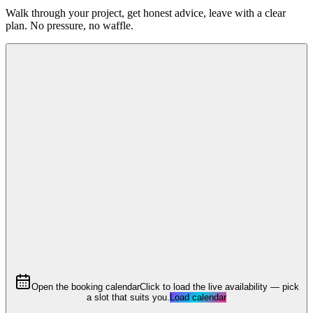
Walk through your project, get honest advice, leave with a clear
plan. No pressure, no waffle.
Open the booking calendar
Click to load the live availability — pick
a slot that suits you.
Load calendar