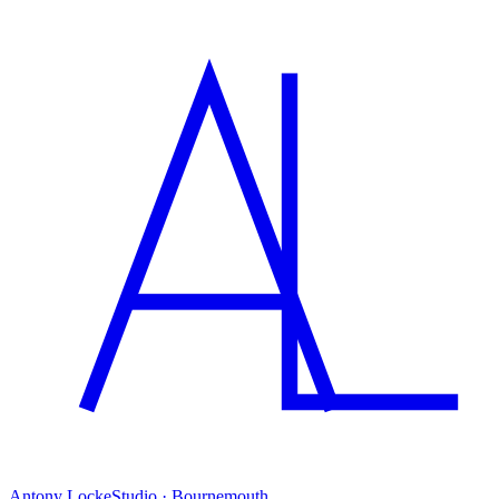
Antony Locke
Studio · Bournemouth