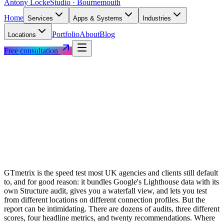
Antony Locke
Studio · Bournemouth
Home
Services
Apps & Systems
Industries
Portfolio
About
Blog
Locations
Free consultation
GTmetrix is the speed test most UK agencies and clients still default
to, and for good reason: it bundles Google's Lighthouse data with its
own Structure audit, gives you a waterfall view, and lets you test
from different locations on different connection profiles. But the
report can be intimidating. There are dozens of audits, three different
scores, four headline metrics, and twenty recommendations. Where