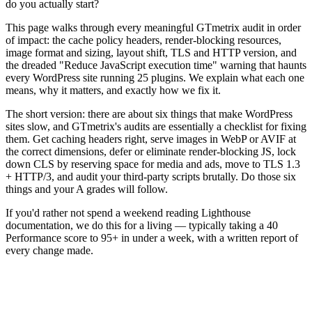
do you actually start?
This page walks through every meaningful GTmetrix audit in order
of impact: the cache policy headers, render-blocking resources,
image format and sizing, layout shift, TLS and HTTP version, and
the dreaded "Reduce JavaScript execution time" warning that haunts
every WordPress site running 25 plugins. We explain what each one
means, why it matters, and exactly how we fix it.
The short version: there are about six things that make WordPress
sites slow, and GTmetrix's audits are essentially a checklist for fixing
them. Get caching headers right, serve images in WebP or AVIF at
the correct dimensions, defer or eliminate render-blocking JS, lock
down CLS by reserving space for media and ads, move to TLS 1.3
+ HTTP/3, and audit your third-party scripts brutally. Do those six
things and your A grades will follow.
If you'd rather not spend a weekend reading Lighthouse
documentation, we do this for a living — typically taking a 40
Performance score to 95+ in under a week, with a written report of
every change made.