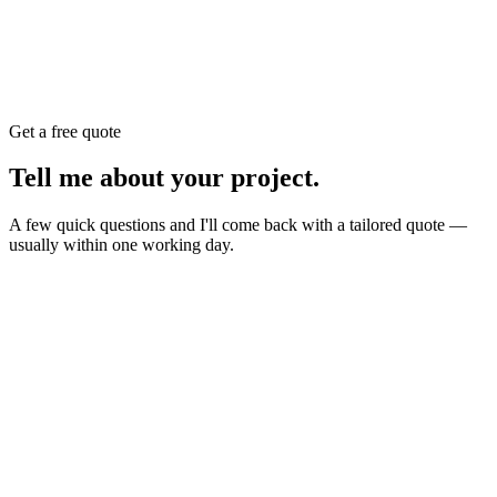
Get a free quote
Tell me about your
project
.
A few quick questions and I'll come back with a tailored quote —
usually within one working day.
Website
E-commerce
Branding
New build or redesign
Online shop or store
Identity, logo, guideline
SEO
AI Build
Rank higher, win leads
Automations & AI apps