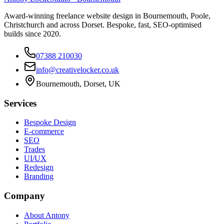
Award-winning freelance website design in Bournemouth, Poole,
Christchurch and across Dorset. Bespoke, fast, SEO-optimised
builds since 2020.
07388 210030
info@creativelocker.co.uk
Bournemouth, Dorset, UK
Services
Bespoke Design
E-commerce
SEO
Trades
UI/UX
Redesign
Branding
Company
About Antony