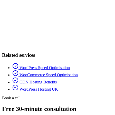
Related services
WordPress Speed Optimisation
WooCommerce Speed Optimisation
CDN Hosting Benefits
WordPress Hosting UK
Book a call
Free 30-minute consultation