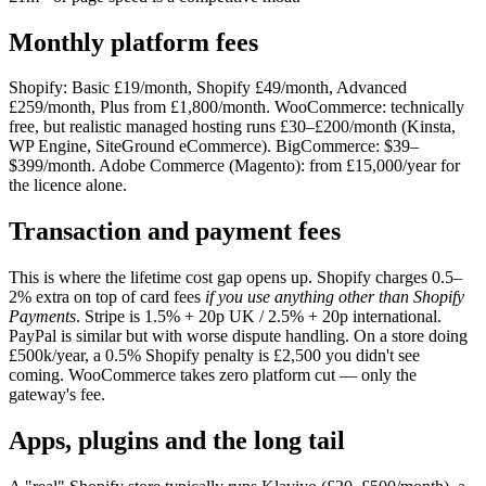
Monthly platform fees
Shopify: Basic £19/month, Shopify £49/month, Advanced
£259/month, Plus from £1,800/month. WooCommerce: technically
free, but realistic managed hosting runs £30–£200/month (Kinsta,
WP Engine, SiteGround eCommerce). BigCommerce: $39–
$399/month. Adobe Commerce (Magento): from £15,000/year for
the licence alone.
Transaction and payment fees
This is where the lifetime cost gap opens up. Shopify charges 0.5–
2% extra on top of card fees
if you use anything other than Shopify
Payments
. Stripe is 1.5% + 20p UK / 2.5% + 20p international.
PayPal is similar but with worse dispute handling. On a store doing
£500k/year, a 0.5% Shopify penalty is £2,500 you didn't see
coming. WooCommerce takes zero platform cut — only the
gateway's fee.
Apps, plugins and the long tail