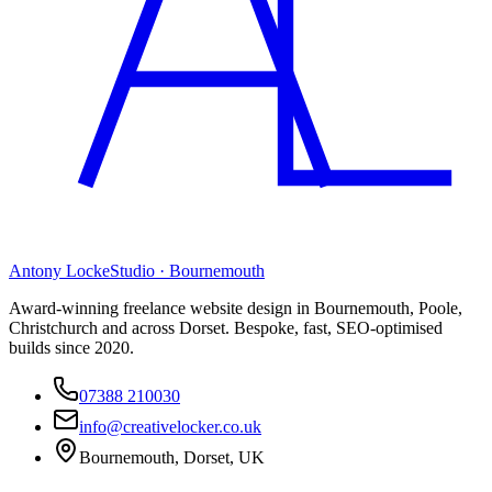
Antony Locke
Studio · Bournemouth
Award-winning freelance website design in Bournemouth, Poole,
Christchurch and across Dorset. Bespoke, fast, SEO-optimised
builds since 2020.
07388 210030
info@creativelocker.co.uk
Bournemouth, Dorset, UK