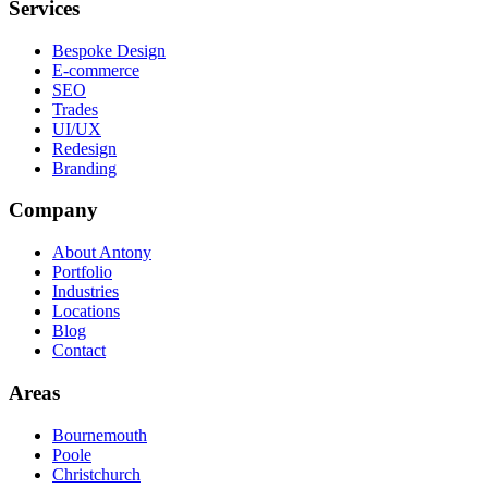
Services
Bespoke Design
E-commerce
SEO
Trades
UI/UX
Redesign
Branding
Company
About Antony
Portfolio
Industries
Locations
Blog
Contact
Areas
Bournemouth
Poole
Christchurch