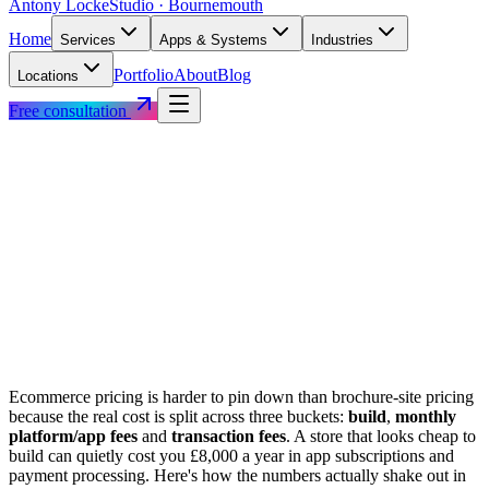
Antony Locke
Studio · Bournemouth
Home
Services
Apps & Systems
Industries
Portfolio
About
Blog
Locations
Free consultation
Ecommerce pricing is harder to pin down than brochure-site pricing
because the real cost is split across three buckets:
build
,
monthly
platform/app fees
and
transaction fees
. A store that looks cheap to
build can quietly cost you £8,000 a year in app subscriptions and
payment processing. Here's how the numbers actually shake out in