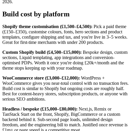
2026.
Build cost by platform
Shopify theme customisation (£1,500–£4,500):
Pick a paid theme
(£150–£350), customise colours, fonts, hero sections and product
templates, configure shipping and tax, and you're live in 3–5 weeks.
Great for first-time merchants with under 200 products.
Custom Shopify build (£4,500–£15,000):
Bespoke design, custom
sections, Liquid templating, app integrations and conversion-
optimised PDPs. Worth it once you're doing £20k+/month and the
theme stops keeping up with your roadmap.
WooCommerce store (£3,000–£12,000):
WordPress +
WooCommerce gives you near-total control with no transaction fees.
Build cost is similar to Shopify but ongoing costs are roughly half.
Best for content-heavy stores, subscription products, or anyone with
serious SEO ambitions.
Headless / bespoke (£15,000–£80,000):
Next.js, Remix or
TanStack Start on the front, Shopify, BigCommerce or a custom
backend behind it. Sub-second page loads, unlimited design
freedom, and the engineering bill to match. Justified once revenue is
£1m+ or page speed is a competitive moat.