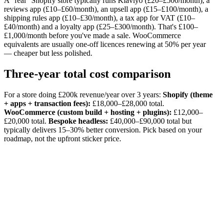
A "real" Shopify store typically runs Klaviyo (£20–£500/month), a
reviews app (£10–£60/month), an upsell app (£15–£100/month), a
shipping rules app (£10–£30/month), a tax app for VAT (£10–
£40/month) and a loyalty app (£25–£300/month). That's £100–
£1,000/month before you've made a sale. WooCommerce
equivalents are usually one-off licences renewing at 50% per year
— cheaper but less polished.
Three-year total cost comparison
For a store doing £200k revenue/year over 3 years:
Shopify (theme
+ apps + transaction fees):
£18,000–£28,000 total.
WooCommerce (custom build + hosting + plugins):
£12,000–
£20,000 total.
Bespoke headless:
£40,000–£90,000 total but
typically delivers 15–30% better conversion. Pick based on your
roadmap, not the upfront sticker price.