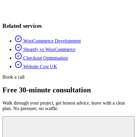
Related services
WooCommerce Development
Shopify vs WooCommerce
Checkout Optimisation
Website Cost UK
Book a call
Free 30-minute consultation
Walk through your project, get honest advice, leave with a clear
plan. No pressure, no waffle.