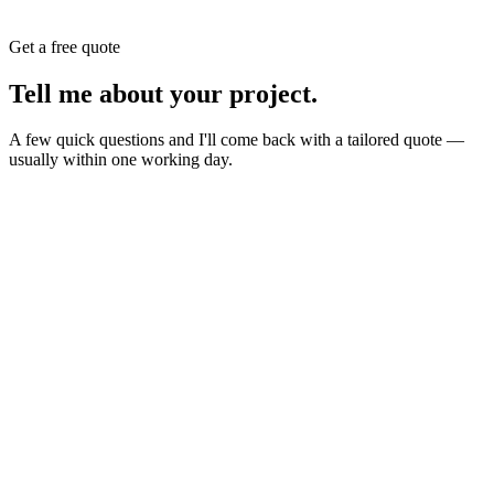
Get a free quote
Tell me about your
project
.
A few quick questions and I'll come back with a tailored quote —
usually within one working day.
Website
E-commerce
Branding
New build or redesign
Online shop or store
Identity, logo, guideline
SEO
AI Build
Rank higher, win leads
Automations & AI apps
Marketing
Ads, content, growth