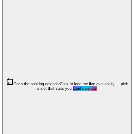
Open the booking calendar
Click to load the live availability — pick
a slot that suits you.
Load calendar