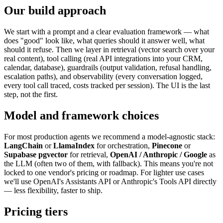
Our build approach
We start with a prompt and a clear evaluation framework — what
does "good" look like, what queries should it answer well, what
should it refuse. Then we layer in retrieval (vector search over your
real content), tool calling (real API integrations into your CRM,
calendar, database), guardrails (output validation, refusal handling,
escalation paths), and observability (every conversation logged,
every tool call traced, costs tracked per session). The UI is the last
step, not the first.
Model and framework choices
For most production agents we recommend a model-agnostic stack:
LangChain
or
LlamaIndex
for orchestration,
Pinecone
or
Supabase pgvector
for retrieval,
OpenAI / Anthropic / Google
as
the LLM (often two of them, with fallback). This means you're not
locked to one vendor's pricing or roadmap. For lighter use cases
we'll use OpenAI's Assistants API or Anthropic's Tools API directly
— less flexibility, faster to ship.
Pricing tiers