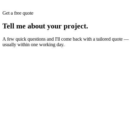
Get a free quote
Tell me about your
project
.
A few quick questions and I'll come back with a tailored quote —
usually within one working day.
Website
E-commerce
Branding
New build or redesign
Online shop or store
Identity, logo, guideline
SEO
AI Build
Rank higher, win leads
Automations & AI apps
Marketing
Ads, content, growth