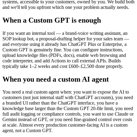
systems, accessible to your customers, owned by you. We build both
and we'll tell you upfront which one your problem actually needs.
When a Custom GPT is enough
If you want an internal tool — a brand-voice writing assistant, an
SOP lookup bot, a proposal-drafting helper for your sales team —
and everyone using it already has ChatGPT Plus or Enterprise, a
Custom GPT is genuinely fine. You can configure instructions,
upload knowledge files (PDFs, docs), enable web browsing and
code interpreter, and add Actions to call external APIs. Builds
typically take 1–2 weeks and cost £600–£2,500 done properly.
When you need a custom AI agent
You need a real custom agent when: you want to expose the AI to
customers (not just internal staff with ChatGPT accounts), you need
a branded UI rather than the ChatGPT interface, you have a
knowledge base larger than the Custom GPT 20-file limit, you need
full audit logging or compliance controls, you want to use Claude or
Gemini instead of GPT, or you need fine-grained control over costs
at scale. Almost every production customer-facing AI is a custom
agent, not a Custom GPT.