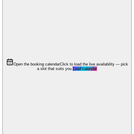
Open the booking calendar
Click to load the live availability — pick
a slot that suits you.
Load calendar