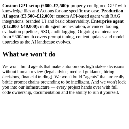
Custom GPT setup (£600–£2,500):
properly configured GPT with
knowledge files and Actions for one specific use case.
Production
AI agent (£3,500–£12,000):
custom API-based agent with RAG,
integrations, branded UI and basic observability.
Enterprise agent
(£12,000–£40,000):
multi-agent orchestration, advanced tooling,
evaluation pipelines, SSO, audit logging. Ongoing maintenance
from £300/month covers prompt tuning, content updates and model
upgrades as the AI landscape evolves.
What we won't do
We won't build agents that make autonomous high-stakes decisions
without human review (legal advice, medical guidance, hiring
decisions, financial trading). We won't build "agents" that are really
brittle prompt chains pretending to be intelligent. And we won't lock
you into our infrastructure — every project hands over with full
code ownership, documentation and the ability to run it yourself.