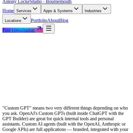
Antony Locke
Studio · Bournemouth
Home
Services
Apps & Systems
Industries
Portfolio
About
Blog
Locations
Free consultation
"Custom GPT" means two very different things depending on who
you ask. OpenAI's Custom GPTs (built inside ChatGPT with the
GPT Builder) are great for quick internal tools and personal
assistants. Custom AI agents (built with the OpenAI, Anthropic or
Google APIs) are full applications — branded, integrated with your