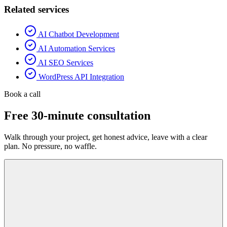
Related services
AI Chatbot Development
AI Automation Services
AI SEO Services
WordPress API Integration
Book a call
Free 30-minute consultation
Walk through your project, get honest advice, leave with a clear
plan. No pressure, no waffle.