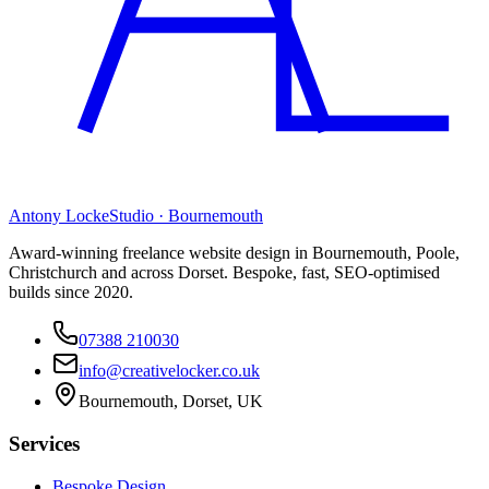
Antony Locke
Studio · Bournemouth
Award-winning freelance website design in Bournemouth, Poole,
Christchurch and across Dorset. Bespoke, fast, SEO-optimised
builds since 2020.
07388 210030
info@creativelocker.co.uk
Bournemouth, Dorset, UK
Services
Bespoke Design