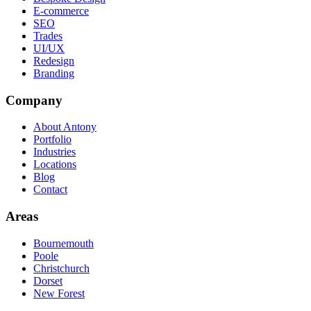
E-commerce
SEO
Trades
UI/UX
Redesign
Branding
Company
About Antony
Portfolio
Industries
Locations
Blog
Contact
Areas
Bournemouth
Poole
Christchurch
Dorset
New Forest