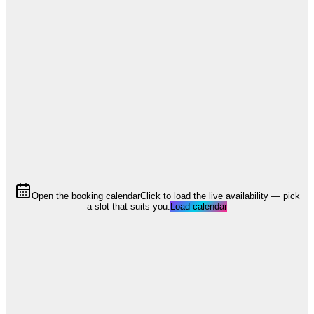
Open the booking calendar
Click to load the live availability — pick
a slot that suits you.
Load calendar