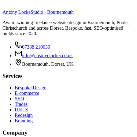
Antony Locke
Studio · Bournemouth
Award-winning freelance website design in Bournemouth, Poole,
Christchurch and across Dorset. Bespoke, fast, SEO-optimised
builds since 2020.
07388 210030
info@creativelocker.co.uk
Bournemouth, Dorset, UK
Services
Bespoke Design
E-commerce
SEO
Trades
UI/UX
Redesign
Branding
Company