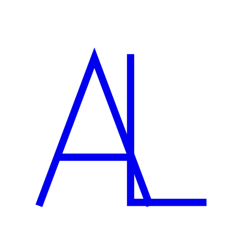
Can you help with marketing the site too?