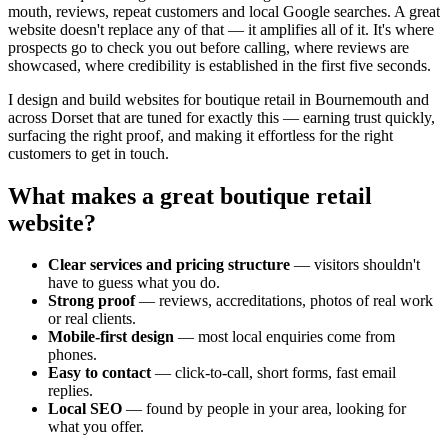
mouth, reviews, repeat customers and local Google searches. A great
website doesn't replace any of that — it amplifies all of it. It's where
prospects go to check you out before calling, where reviews are
showcased, where credibility is established in the first five seconds.
I design and build websites for
boutique retail
in Bournemouth and
across Dorset that are tuned for exactly this — earning trust quickly,
surfacing the right proof, and making it effortless for the right
customers to get in touch.
What makes a great
boutique retail
website?
Clear services and pricing structure
— visitors shouldn't
have to guess what you do.
Strong proof
— reviews, accreditations, photos of real work
or real clients.
Mobile-first design
— most local enquiries come from
phones.
Easy to contact
— click-to-call, short forms, fast email
replies.
Local SEO
— found by people in your area, looking for
what you offer.