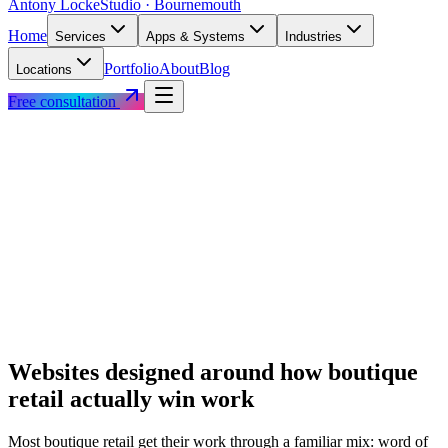
Antony Locke
Studio · Bournemouth
Home
Services
Apps & Systems
Industries
Portfolio
About
Blog
Locations
Free consultation
Websites designed around how
boutique
retail
actually win work
Most
boutique retail
get their work through a familiar mix: word of