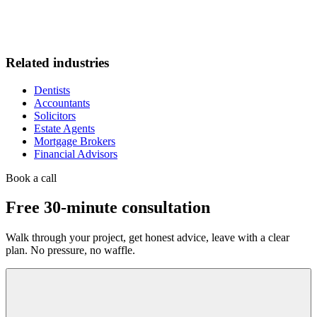
Related industries
Dentists
Accountants
Solicitors
Estate Agents
Mortgage Brokers
Financial Advisors
Book a call
Free 30-minute consultation
Walk through your project, get honest advice, leave with a clear
plan. No pressure, no waffle.