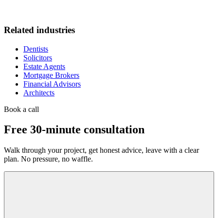
Related industries
Dentists
Solicitors
Estate Agents
Mortgage Brokers
Financial Advisors
Architects
Book a call
Free 30-minute consultation
Walk through your project, get honest advice, leave with a clear
plan. No pressure, no waffle.