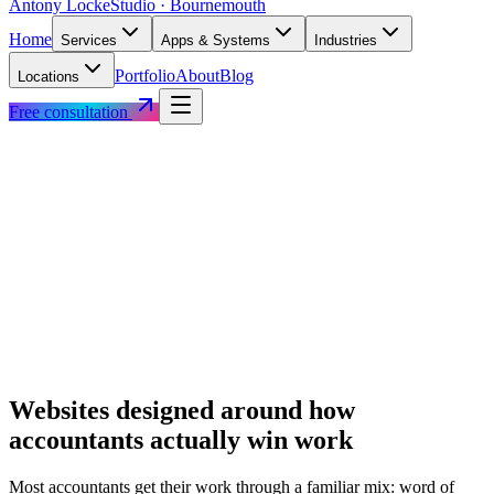
Antony Locke
Studio · Bournemouth
Home
Services
Apps & Systems
Industries
Portfolio
About
Blog
Locations
Free consultation
Websites designed around how
accountants
actually win work
Most
accountants
get their work through a familiar mix: word of