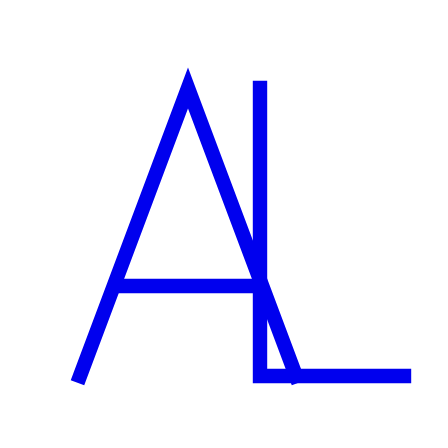
Can you help with marketing the site too?