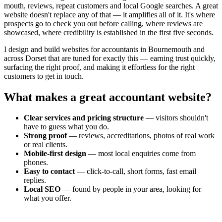
mouth, reviews, repeat customers and local Google searches. A great
website doesn't replace any of that — it amplifies all of it. It's where
prospects go to check you out before calling, where reviews are
showcased, where credibility is established in the first five seconds.
I design and build websites for
accountants
in Bournemouth and
across Dorset that are tuned for exactly this — earning trust quickly,
surfacing the right proof, and making it effortless for the right
customers to get in touch.
What makes a great
accountant
website?
Clear services and pricing structure
— visitors shouldn't
have to guess what you do.
Strong proof
— reviews, accreditations, photos of real work
or real clients.
Mobile-first design
— most local enquiries come from
phones.
Easy to contact
— click-to-call, short forms, fast email
replies.
Local SEO
— found by people in your area, looking for
what you offer.