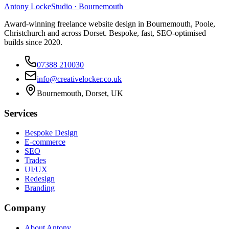
Antony Locke
Studio · Bournemouth
Award-winning freelance website design in Bournemouth, Poole,
Christchurch and across Dorset. Bespoke, fast, SEO-optimised
builds since 2020.
07388 210030
info@creativelocker.co.uk
Bournemouth, Dorset, UK
Services
Bespoke Design
E-commerce
SEO
Trades
UI/UX
Redesign
Branding
Company
About Antony