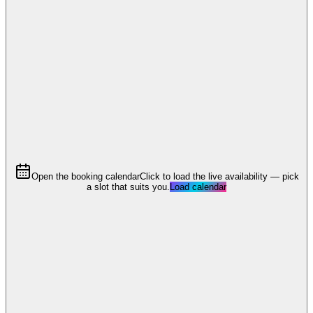
Open the booking calendar
Click to load the live availability — pick
a slot that suits you.
Load calendar