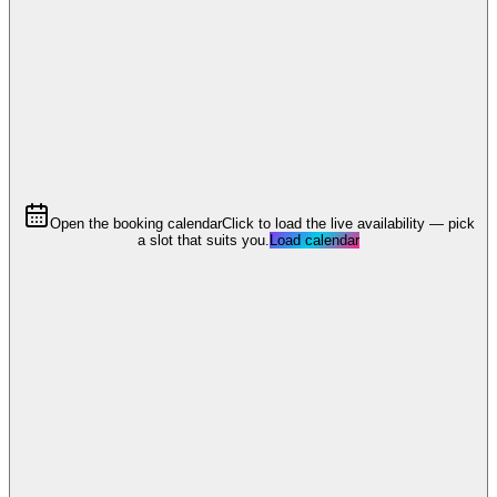
Open the booking calendar
Click to load the live availability — pick
a slot that suits you.
Load calendar