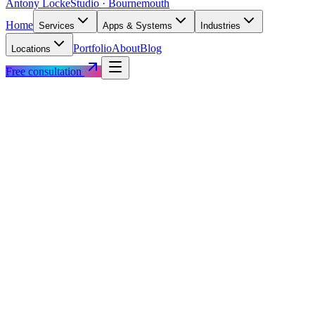
Antony Locke
Studio · Bournemouth
Home
Services
Apps & Systems
Industries
Portfolio
About
Blog
Locations
Free consultation