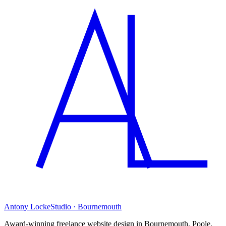
Antony Locke
Studio · Bournemouth
Award-winning freelance website design in Bournemouth, Poole,