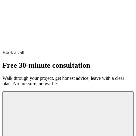
Book a call
Free 30-minute consultation
Walk through your project, get honest advice, leave with a clear
plan. No pressure, no waffle.