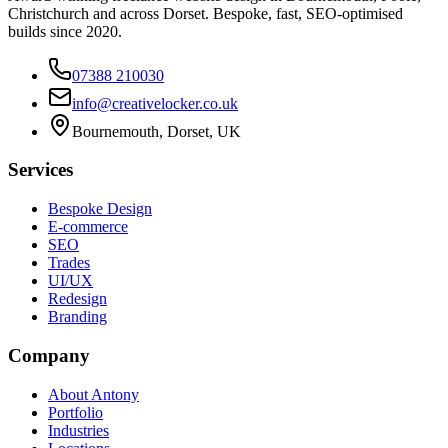
Christchurch and across Dorset. Bespoke, fast, SEO-optimised
builds since 2020.
07388 210030
info@creativelocker.co.uk
Bournemouth, Dorset, UK
Services
Bespoke Design
E-commerce
SEO
Trades
UI/UX
Redesign
Branding
Company
About Antony
Portfolio
Industries