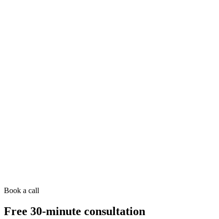
Book a call
Free 30-minute consultation