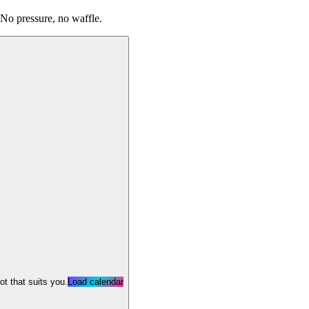
 No pressure, no waffle.
lot that suits you.
Load calendar