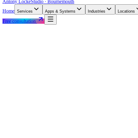
Antony Locke
Studio · Bournemouth
Home
Services
Apps & Systems
Industries
Locations
Free consultation