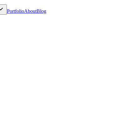
Portfolio
About
Blog