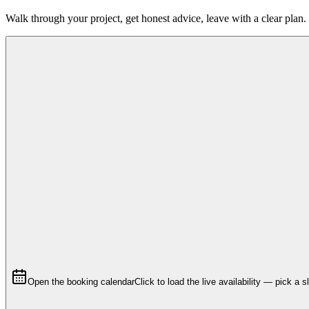
Walk through your project, get honest advice, leave with a clear plan.
Open the booking calendar
Click to load the live availability — pick a s