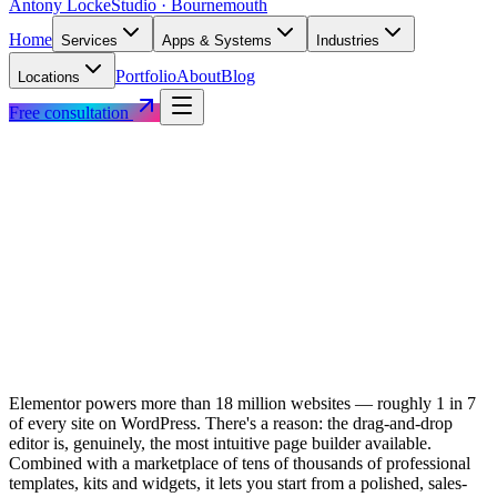
Antony Locke
Studio · Bournemouth
Home
Services
Apps & Systems
Industries
Portfolio
About
Blog
Locations
Free consultation
Elementor powers more than 18 million websites — roughly 1 in 7
of every site on WordPress. There's a reason: the drag-and-drop
editor is, genuinely, the most intuitive page builder available.
Combined with a marketplace of tens of thousands of professional
templates, kits and widgets, it lets you start from a polished, sales-