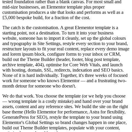
tested foundation rather than a blank canvas. For most small and
mid-size businesses, an Elementor template plus proper
customisation produces a site that looks and performs as well as a
£5,000 bespoke build, for a fraction of the cost.
The catch is the customisation. A great Elementor template is a
starting point, not a destination. To turn it into your business
website, someone has to import it cleanly, set up the global colours
and typography in Site Settings, restyle every section to your brand,
restructure layouts to fit your real content, replace every demo image
and lorem ipsum block, configure forms to your inbox or CRM,
build out the Theme Builder (header, footer, blog post template,
archive template, 404), optimise for Core Web Vitals, and launch
with hosting, domain, SSL, redirects, indexation and SEO basics.
None of it is hard individually. Together, it's three weeks of focused
work for someone who knows Elementor — and a frustrating two-
month detour for someone who doesn't.
We do that work. You choose the template (or we help you choose
— wrong template is a costly mistake) and hand over your brand
assets, content and any reference sites. We build the site on the right
base theme (Hello Elementor for performance, Astra for flexibility,
GeneratePress for SEO), restyle the template to your brand using
Elementor's Global Settings so brand changes happen in one place,
build out Theme Builder templates, populate with your content,