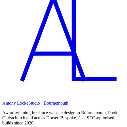
Antony Locke
Studio · Bournemouth
Award-winning freelance website design in Bournemouth, Poole,
Christchurch and across Dorset. Bespoke, fast, SEO-optimised
builds since 2020.