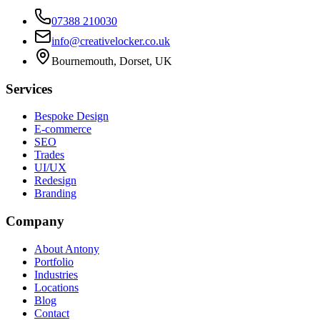
07388 210030
info@creativelocker.co.uk
Bournemouth, Dorset, UK
Services
Bespoke Design
E-commerce
SEO
Trades
UI/UX
Redesign
Branding
Company
About Antony
Portfolio
Industries
Locations
Blog
Contact