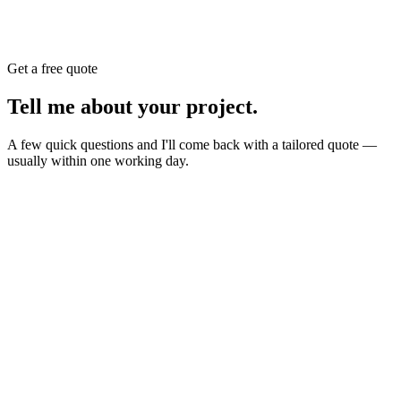
Get a free quote
Tell me about your
project
.
A few quick questions and I'll come back with a tailored quote —
usually within one working day.
Website
E-commerce
Branding
New build or redesign
Online shop or store
Identity, logo, guideline
SEO
AI Build
Rank higher, win leads
Automations & AI apps
Marketing