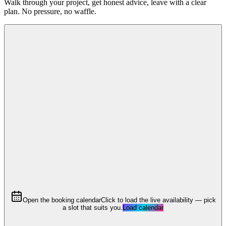
Walk through your project, get honest advice, leave with a clear
plan. No pressure, no waffle.
Open the booking calendar
Click to load the live availability — pick
a slot that suits you.
Load calendar