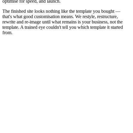
optimise for speed, and launch.
The finished site looks nothing like the template you bought —
that's what good customisation means. We restyle, restructure,
rewrite and re-image until what remains is your business, not the
template. A trained eye couldn't tell you which template it started
from.