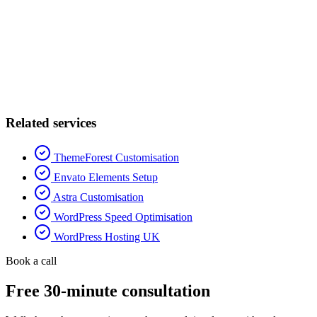
Related services
ThemeForest Customisation
Envato Elements Setup
Astra Customisation
WordPress Speed Optimisation
WordPress Hosting UK
Book a call
Free 30-minute consultation